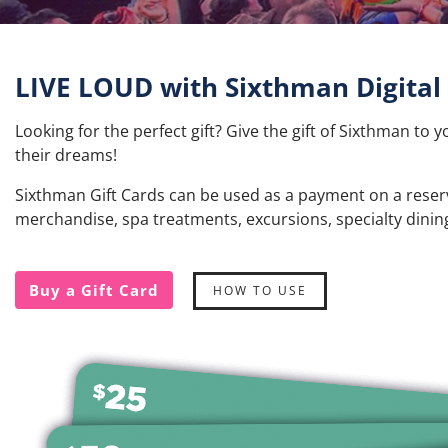
LIVE LOUD with Sixthman Digital 
Looking for the perfect gift? Give the gift of Sixthman to y
their dreams!
Sixthman Gift Cards can be used as a payment on a reservat
merchandise, spa treatments, excursions, specialty dini
Buy a Gift Card
HOW TO USE