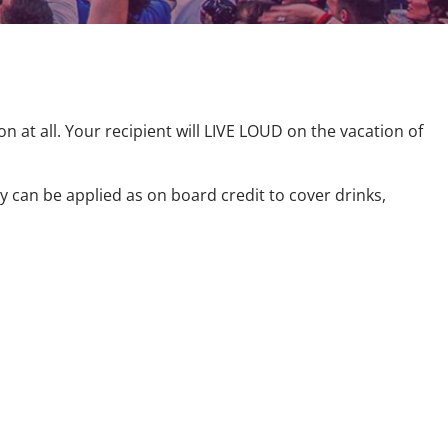
on at all. Your recipient will LIVE LOUD on the vacation of
y can be applied as on board credit to cover drinks,