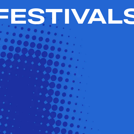
FESTIVAL