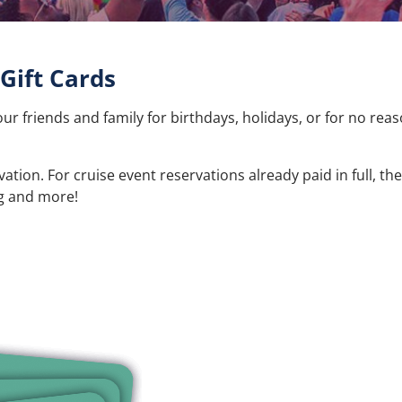
Gift Cards
our friends and family for birthdays, holidays, or for no reas
ion. For cruise event reservations already paid in full, the
ng and more!