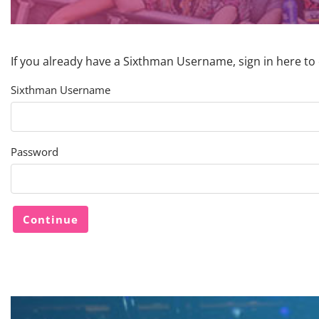
If you already have a Sixthman Username, sign in here to
Sixthman Username
Password