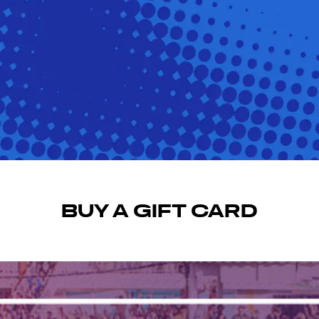
BUY A GIFT CARD