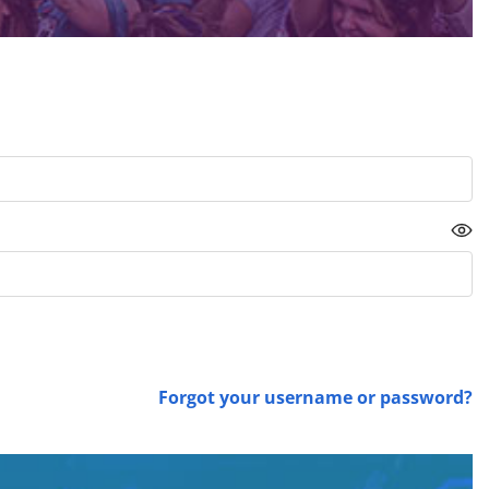
Forgot your username or password?