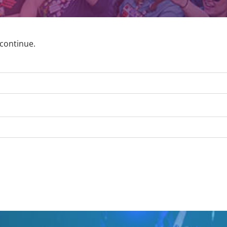
 continue.