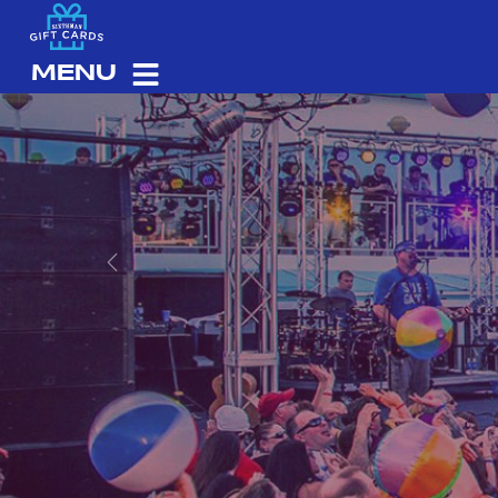
MENU
Previous