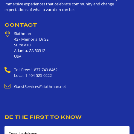
immersive experiences that celebrate community and change
expectations of what a vacation can be.
CONTACT
Sixthman
437 Memorial Dr SE
Suite A10
Atlanta
,
GA
30312
USA
Toll Free: 1-877-749-8462
Local: 1-404-525-0222
GuestServices@sixthman.net
BE THE FIRST TO KNOW
Email address