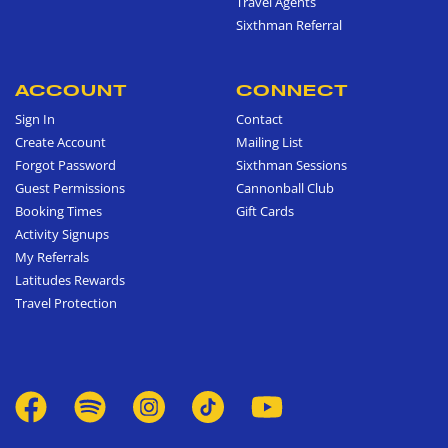
Travel Agents
Sixthman Referral
ACCOUNT
CONNECT
Sign In
Contact
Create Account
Mailing List
Forgot Password
Sixthman Sessions
Guest Permissions
Cannonball Club
Booking Times
Gift Cards
Activity Signups
My Referrals
Latitudes Rewards
Travel Protection