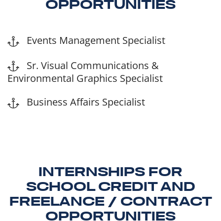
OPPORTUNITIES
Events Management Specialist
Sr. Visual Communications &
Environmental Graphics Specialist
Business Affairs Specialist
INTERNSHIPS FOR
SCHOOL CREDIT AND
FREELANCE / CONTRACT
OPPORTUNITIES