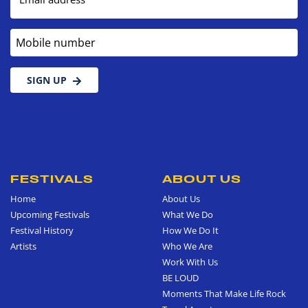
Mobile number
SIGN UP
FESTIVALS
ABOUT US
Home
About Us
Upcoming Festivals
What We Do
Festival History
How We Do It
Artists
Who We Are
Work With Us
BE LOUD
Moments That Make Life Rock