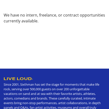
We have no intern, freelance, or contract opportunities
currently available.
LIVE LOUD
®
Since 2001, Sixthman has set the stage for moments that make life
rock, serving over 500,000 guests on over 200 unforgettable
vacations on sand and at sea with their favorite artists, athletes,
actors, comedians and brands. These carefully curated, intimate
events bring non-stop performances, artist collaborations, in depth
panels and Q&As, fan-artist activities, museums and overall truly