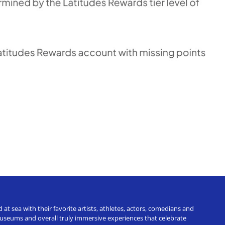
t sea with their favorite artists, athletes, actors, comedians and
 museums and overall truly immersive experiences that celebrate