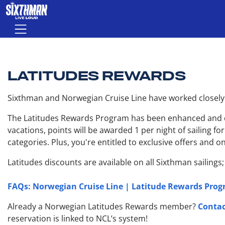
Skip to main content
Menu
LATITUDES REWARDS
Sixthman and Norwegian Cruise Line have worked closely t
The Latitudes Rewards Program has been enhanced and div
vacations, points will be awarded 1 per night of sailing f
categories. Plus, you're entitled to exclusive offers and
Latitudes discounts are available on all Sixthman sailings
FAQs: Norwegian Cruise Line | Latitude Rewards Pro
Contac
Already a Norwegian Latitudes Rewards member?
reservation is linked to NCL’s system!