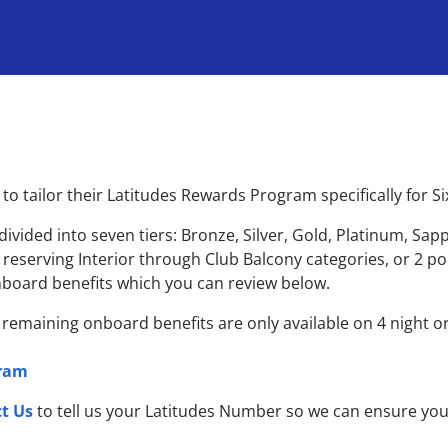
o tailor their Latitudes Rewards Program specifically for S
ided into seven tiers: Bronze, Silver, Gold, Platinum, S
or reserving Interior through Club Balcony categories, or 2 p
 onboard benefits which you can review below.
; remaining onboard benefits are only available on 4 night or
gram
t Us
to tell us your Latitudes Number so we can ensure yo