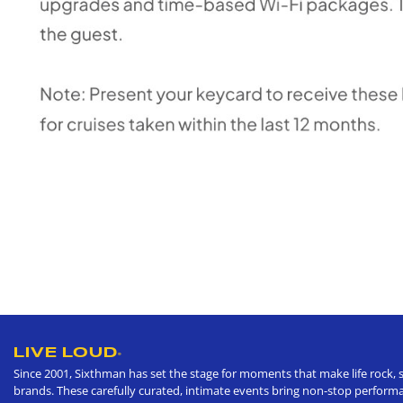
LIVE LOUD
®
Since 2001, Sixthman has set the stage for moments that make life rock, s
brands. These carefully curated, intimate events bring non-stop performan