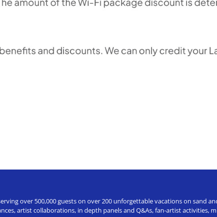
erving over 500,000 guests on over 200 unforgettable vacations on sand and a
ces, artist collaborations, in depth panels and Q&As, fan-artist activities,