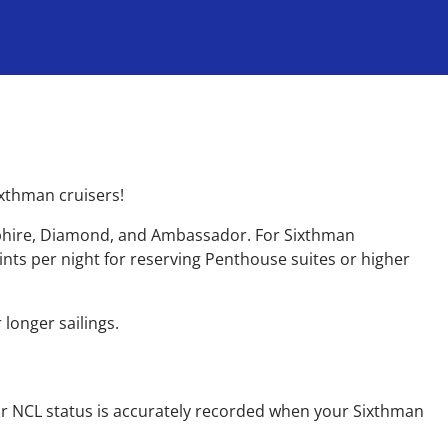
ixthman cruisers!
apphire, Diamond, and Ambassador. For Sixthman
oints per night for reserving Penthouse suites or higher
 longer sailings.
ur NCL status is accurately recorded when your Sixthman