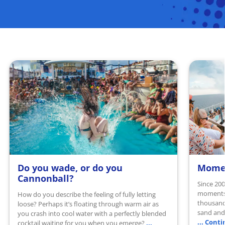
Do you wade, or do you
Momen
READ MORE
READ 
Cannonball?
Since 200
moments 
How do you describe the feeling of fully letting
thousand
loose? Perhaps it’s floating through warm air as
sand and 
you crash into cool water with a perfectly blended
... Cont
...
cocktail waiting for you when you emerge?