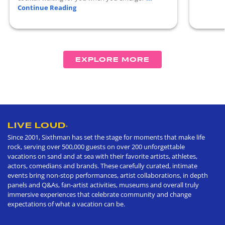
Continue Reading
EXPLORE MORE
LIVE LOUD
®
Since 2001, Sixthman has set the stage for moments that make life
rock, serving over 500,000 guests on over 200 unforgettable
vacations on sand and at sea with their favorite artists, athletes,
actors, comedians and brands. These carefully curated, intimate
events bring non-stop performances, artist collaborations, in depth
panels and Q&As, fan-artist activities, museums and overall truly
immersive experiences that celebrate community and change
expectations of what a vacation can be.