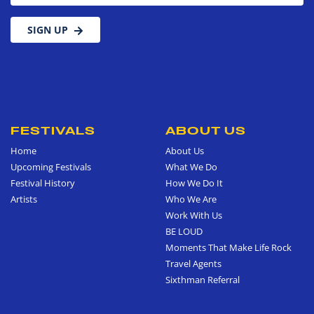
SIGN UP
FESTIVALS
ABOUT US
Home
About Us
Upcoming Festivals
What We Do
Festival History
How We Do It
Artists
Who We Are
Work With Us
BE LOUD
Moments That Make Life Rock
Travel Agents
Sixthman Referral