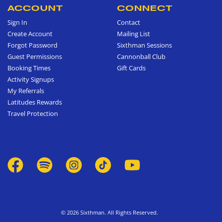
ACCOUNT
CONNECT
Sign In
Contact
Create Account
Mailing List
Forgot Password
Sixthman Sessions
Guest Permissions
Cannonball Club
Booking Times
Gift Cards
Activity Signups
My Referrals
Latitudes Rewards
Travel Protection
© 2026 Sixthman. All Rights Reserved.