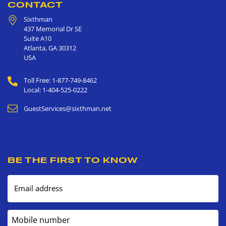
CONTACT
Sixthman
437 Memorial Dr SE
Suite A10
Atlanta
,
GA
30312
USA
Toll Free: 1-877-749-8462
Local: 1-404-525-0222
GuestServices@sixthman.net
BE THE FIRST TO KNOW
Email address
Mobile number