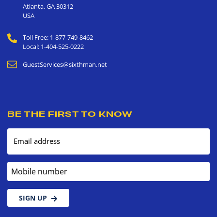
Atlanta
,
GA
30312
USA
Toll Free: 1-877-749-8462
Local: 1-404-525-0222
GuestServices@sixthman.net
BE THE FIRST TO KNOW
Email address
Mobile number
SIGN UP