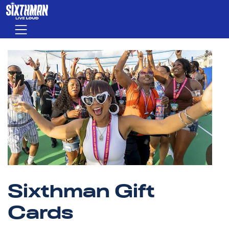
Skip to main content
Menu
Sixthman Gift
Cards