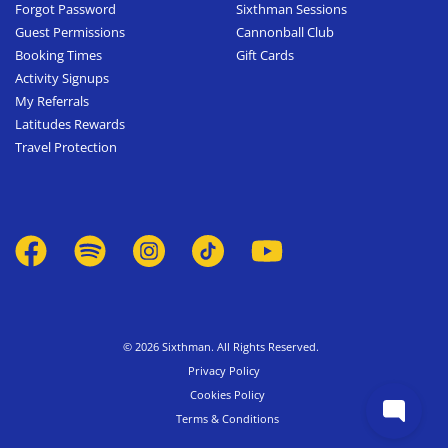
Forgot Password
Sixthman Sessions
Guest Permissions
Cannonball Club
Booking Times
Gift Cards
Activity Signups
My Referrals
Latitudes Rewards
Travel Protection
© 2026 Sixthman. All Rights Reserved.
Privacy Policy
Cookies Policy
Terms & Conditions