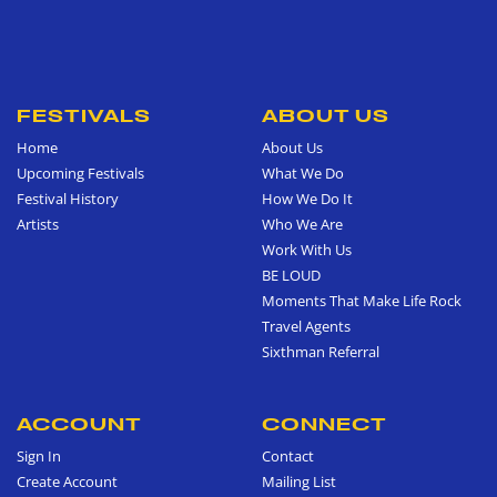
FESTIVALS
ABOUT US
Home
About Us
Upcoming Festivals
What We Do
Festival History
How We Do It
Artists
Who We Are
Work With Us
BE LOUD
Moments That Make Life Rock
Travel Agents
Sixthman Referral
ACCOUNT
CONNECT
Sign In
Contact
Create Account
Mailing List