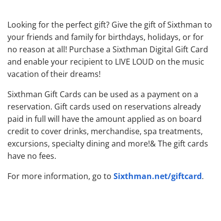
Looking for the perfect gift? Give the gift of Sixthman to
your friends and family for birthdays, holidays, or for
no reason at all! Purchase a Sixthman Digital Gift Card
and enable your recipient to LIVE LOUD on the music
vacation of their dreams!
Sixthman Gift Cards can be used as a payment on a
reservation. Gift cards used on reservations already
paid in full will have the amount applied as on board
credit to cover drinks, merchandise, spa treatments,
excursions, specialty dining and more!& The gift cards
have no fees.
Sixthman.net/giftcard
For more information, go to
.