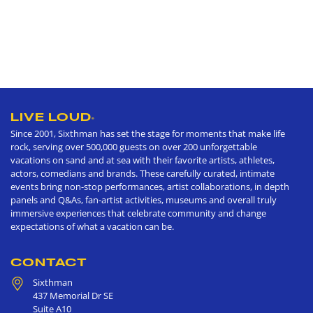
LIVE LOUD
®
Since 2001, Sixthman has set the stage for moments that make life
rock, serving over 500,000 guests on over 200 unforgettable
vacations on sand and at sea with their favorite artists, athletes,
actors, comedians and brands. These carefully curated, intimate
events bring non-stop performances, artist collaborations, in depth
panels and Q&As, fan-artist activities, museums and overall truly
immersive experiences that celebrate community and change
expectations of what a vacation can be.
CONTACT
Sixthman
437 Memorial Dr SE
Suite A10