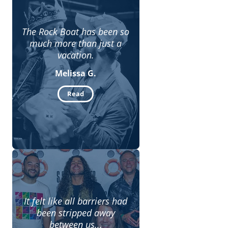
The Rock Boat has been so
much more than just a
vacation.
Melissa G.
Read
It felt like all barriers had
been stripped away
between us...