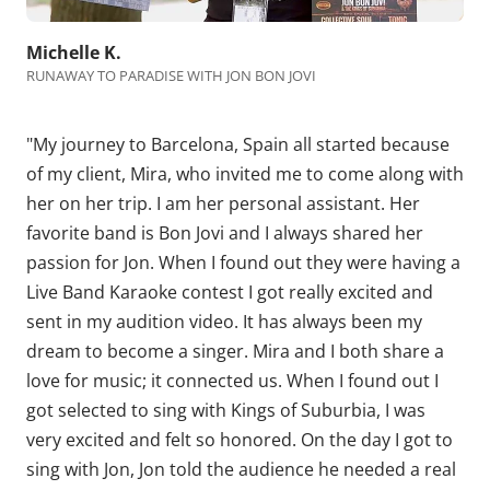
Michelle K.
RUNAWAY TO PARADISE WITH JON BON JOVI
"My journey to Barcelona, Spain all started because
of my client, Mira, who invited me to come along with
her on her trip. I am her personal assistant. Her
favorite band is Bon Jovi and I always shared her
passion for Jon. When I found out they were having a
Live Band Karaoke contest I got really excited and
sent in my audition video. It has always been my
dream to become a singer. Mira and I both share a
love for music; it connected us. When I found out I
got selected to sing with
Kings of Suburbia
, I was
very excited and felt so honored. On the day I got to
sing with Jon, Jon told the audience he needed a real