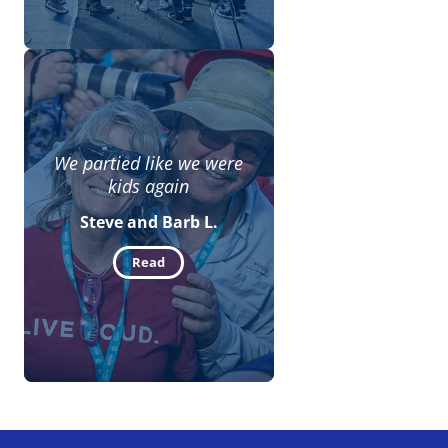
We partied like we were
kids again
Steve and Barb L.
Read