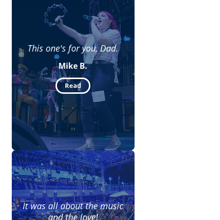
This one's for you, Dad.
Mike B.
Read
It was all about the music
and the love!