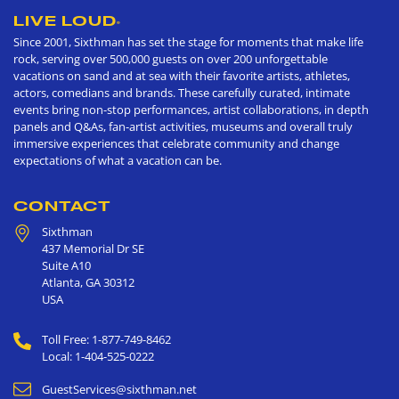
LIVE LOUD
®
Since 2001, Sixthman has set the stage for moments that make life
rock, serving over 500,000 guests on over 200 unforgettable
vacations on sand and at sea with their favorite artists, athletes,
actors, comedians and brands. These carefully curated, intimate
events bring non-stop performances, artist collaborations, in depth
panels and Q&As, fan-artist activities, museums and overall truly
immersive experiences that celebrate community and change
expectations of what a vacation can be.
CONTACT
Sixthman
437 Memorial Dr SE
Suite A10
Atlanta
,
GA
30312
USA
Toll Free: 1-877-749-8462
Local: 1-404-525-0222
GuestServices@sixthman.net