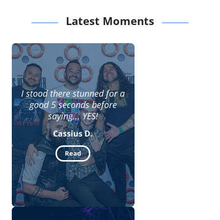
Latest Moments
I stood there stunned for a
good 5 seconds before
saying... YES!
Cassius D.
Read