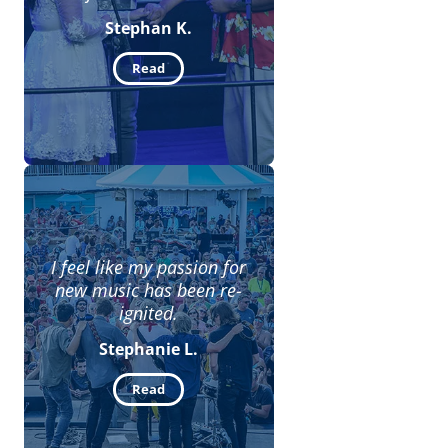
Stephan K.
Read
I feel like my passion for
new music has been re-
ignited.
Stephanie L.
Read