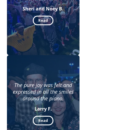
Sheri and Noey B.
Read
The pure joy was felt and
expressed in all the smiles
around the piano.
Larry F.
Read