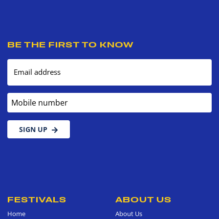
BE THE FIRST TO KNOW
Email address
Mobile number
SIGN UP
FESTIVALS
ABOUT US
Home
About Us