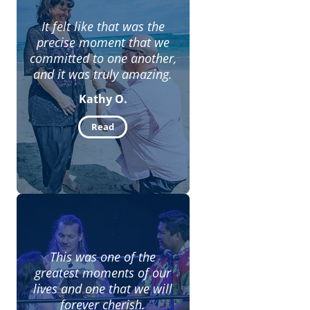
It felt like that was the
precise moment that we
committed to one another,
and it was truly amazing.
Kathy O.
Read
This was one of the
greatest moments of our
lives and one that we will
forever cherish.