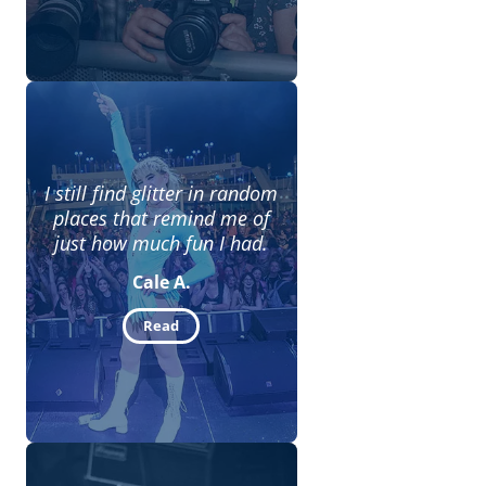
I still find glitter in random
places that remind me of
just how much fun I had.
Cale A.
Read