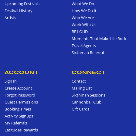
Upcoming Festivals
What We Do
Festival History
How We Do It
Artists
Who We Are
Work With Us
BE LOUD
Moments That Make Life Rock
Travel Agents
Sixthman Referral
ACCOUNT
CONNECT
Sign In
Contact
Create Account
Mailing List
Forgot Password
Sixthman Sessions
Guest Permissions
Cannonball Club
Booking Times
Gift Cards
Activity Signups
My Referrals
Latitudes Rewards