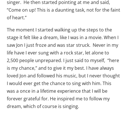
singer. He then started pointing at me and said,
“Come on up! This is a daunting task, not for the faint
of heart.”
The moment I started walking up the steps to the
stage it felt like a dream, like I was in a movie. When I
saw Jon I just froze and was star struck. Never in my
life have I ever sung with a rock star, let alone to
2,500 people unprepared. I just said to myself, “here
is my chance,” and to give it my best. I have always
loved Jon and followed his music, but I never thought
I would ever get the chance to sing with him. This
was a once in a lifetime experience that I will be
forever grateful for. He inspired me to follow my
dream, which of course is singing.