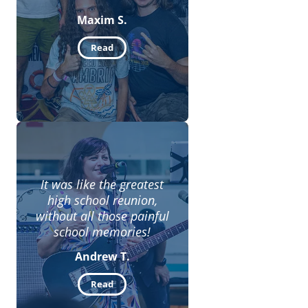
Maxim S.
Read
It was like the greatest
high school reunion,
without all those painful
school memories!
Andrew T.
Read