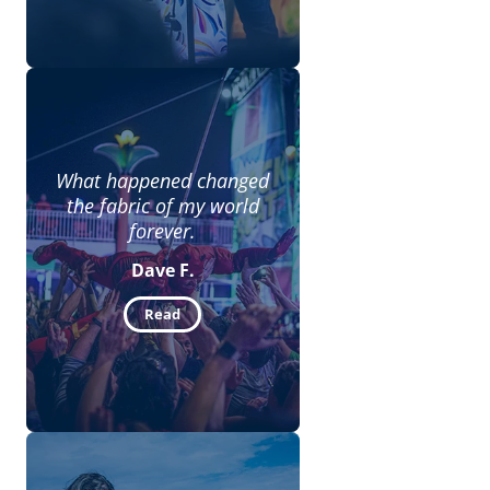
What happened changed
the fabric of my world
forever.
Dave F.
Read