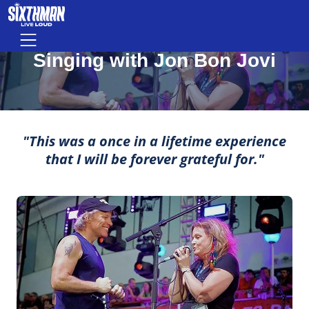
Singing with Jon Bon Jovi
Skip to main content
Menu
MOMENTS THAT MAKE LIFE ROCK
Singing with Jon Bon Jovi
"This was a once in a lifetime experience
that I will be forever grateful for."